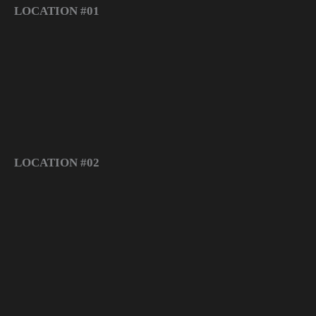
LOCATION #01
LOCATION #02