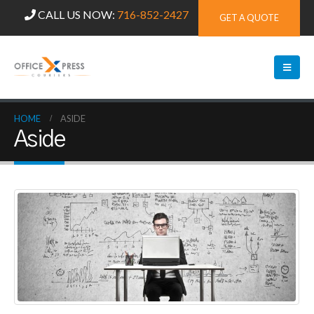
CALL US NOW:
716-852-2427
GET A QUOTE
HOME
ASIDE
Aside