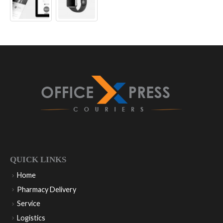
QUICK LINKS
Home
Pharmacy Delivery
Service