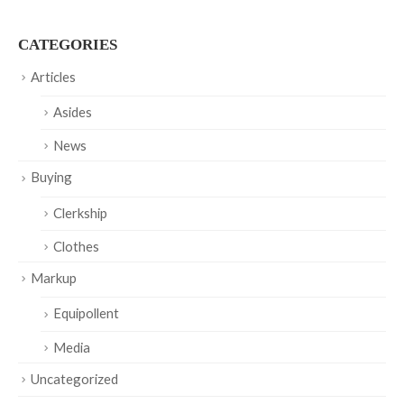
CATEGORIES
Articles
Asides
News
Buying
Clerkship
Clothes
Markup
Equipollent
Media
Uncategorized