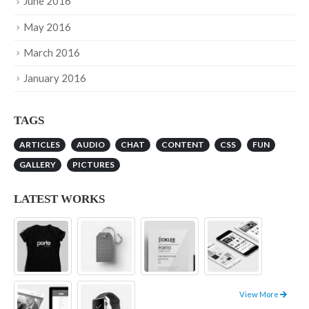
June 2016
May 2016
March 2016
January 2016
TAGS
ARTICLES
AUDIO
CHAT
CONTENT
CSS
FUN
GALLERY
PICTURES
LATEST WORKS
View More