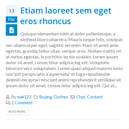
Etiam laoreet sem eget
13
eros rhoncus
Mar
Quisque elementum nibh at dolor pellentesque, a
eleifend libero pharetra. Mauris neque felis, volutpat
nec ullamcorper eget, sagittis vel enim. Nam sit amet ante
egestas, gravida tellus vitae, semper eros. Nullam mattis mi
at metus egestas, in porttitor lectus sodales. Lorem ipsum
dolor sit amet, consectetur adipisicing elit. Voluptate
laborum vero voluptatum. Lorem quasi aliquid maiores iusto
suscipit perspiciatis a aspernatur et fuga repudiandae
deleniti excepturi nesciunt animi reprehenderit similique sit.
ipsum dolor sit amet, consectetur adipisicing elit. Qui at...
By
mak123
Buying
,
Clothes
Chat
,
Content
1 Comment
READ MORE...