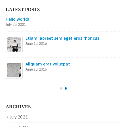
LATEST POSTS
Etiam laoreet sem eget eros rhoncus
May 13, 2016
Etiam laoreet sem eget eros rhoncus
March 13, 2016
Sed elementum massa volutpat
March 13, 2016
ARCHIVES
July 2021