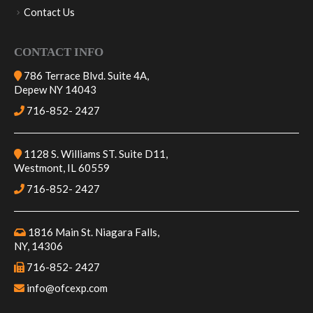
Logistics
Contact Us
CONTACT INFO
786 Terrace Blvd. Suite 4A,
Depew NY 14043
716-852- 2427
1128 S. Williams ST. Suite D11,
Westmont, IL 60559
716-852- 2427
1816 Main St. Niagara Falls,
NY, 14306
716-852- 2427
info@ofcexp.com