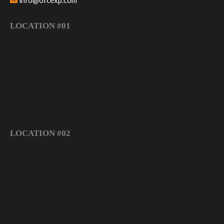
info@ofcexp.com
LOCATION #01
LOCATION #02