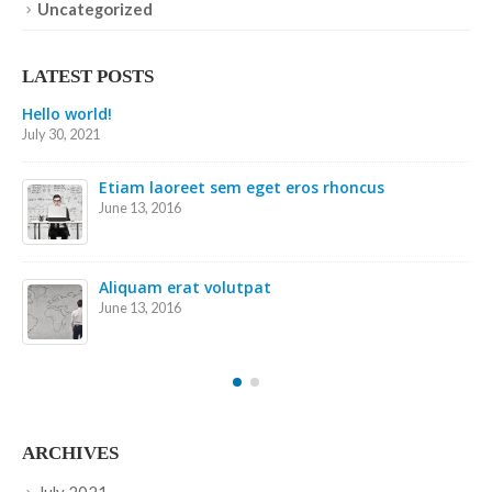
Uncategorized
LATEST POSTS
Etiam laoreet sem eget eros rhoncus
May 13, 2016
Etiam laoreet sem eget eros rhoncus
March 13, 2016
Sed elementum massa volutpat
March 13, 2016
ARCHIVES