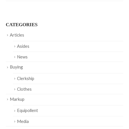
CATEGORIES
Articles
Asides
News
Buying
Clerkship
Clothes
Markup
Equipollent
Media