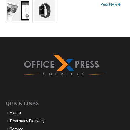
View More
QUICK LINKS
Home
Pharmacy Delivery