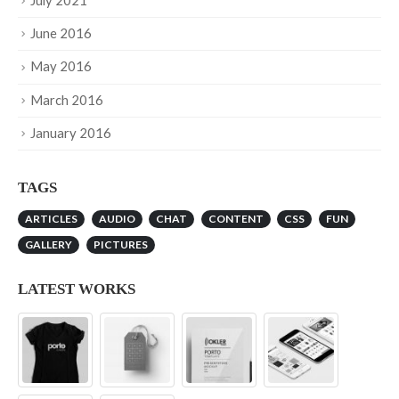
July 2021
June 2016
May 2016
March 2016
January 2016
TAGS
ARTICLES
AUDIO
CHAT
CONTENT
CSS
FUN
GALLERY
PICTURES
LATEST WORKS