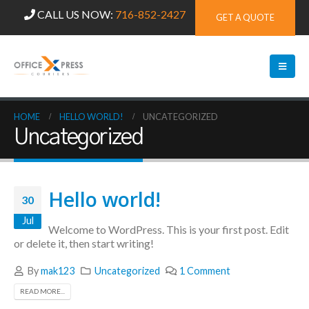
CALL US NOW:
716-852-2427
GET A QUOTE
HOME
HELLO WORLD!
UNCATEGORIZED
Uncategorized
Hello world!
30
Jul
Welcome to WordPress. This is your first post. Edit
or delete it, then start writing!
By
mak123
Uncategorized
1 Comment
READ MORE...