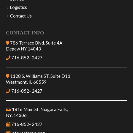
Service
Logistics
Contact Us
CONTACT INFO
786 Terrace Blvd. Suite 4A,
Depew NY 14043
716-852- 2427
1128 S. Williams ST. Suite D11,
Westmont, IL 60559
716-852- 2427
1816 Main St. Niagara Falls,
NY, 14306
716-852- 2427